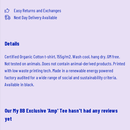
Easy Returns and Exchanges
Next Day Delivery Available
Details
Certified Organic Cotton t-shirt, 155g/m2. Wash cool, hang dry. GM free.
Not tested on animals. Does not contain animal-derived products. Printed
with low waste printing tech. Made in a renewable energy powered
factory audited for a wide range of social and sustainability criteria.
Available in black.
Our My BB Exclusive 'Amp' Tee hasn't had any reviews
yet