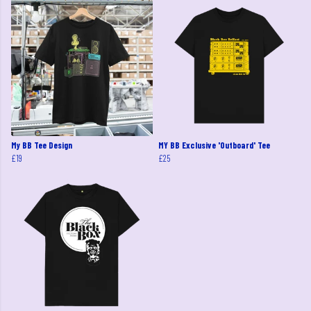
My BB Tee Design
MY BB Exclusive 'Outboard' Tee
£19
£25