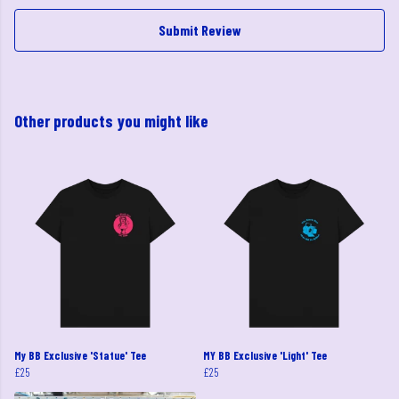
Submit Review
Other products you might like
My BB Exclusive 'Statue' Tee
MY BB Exclusive 'Light' Tee
£25
£25