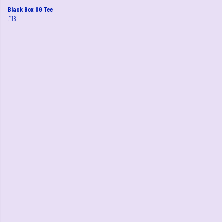
Black Box OG Tee
£18