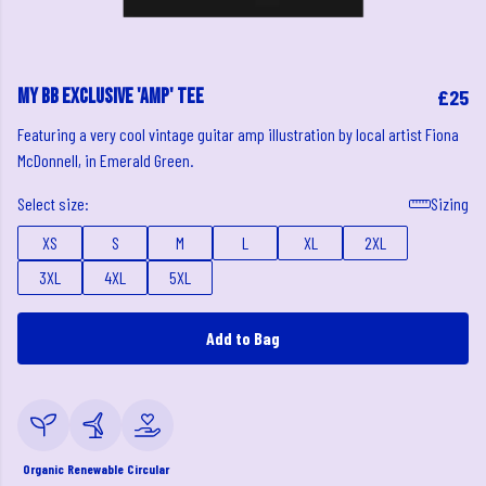
My BB Exclusive 'Amp' Tee
£25
Featuring a very cool vintage guitar amp illustration by local artist Fiona
McDonnell, in Emerald Green.
Select size:
Sizing
XS
S
M
L
XL
2XL
3XL
4XL
5XL
Add to Bag
Organic
Renewable
Circular