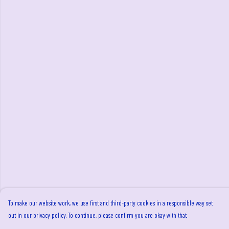
To make our website work, we use first and third-party cookies in a responsible way set
out in our privacy policy. To continue, please confirm you are okay with that.