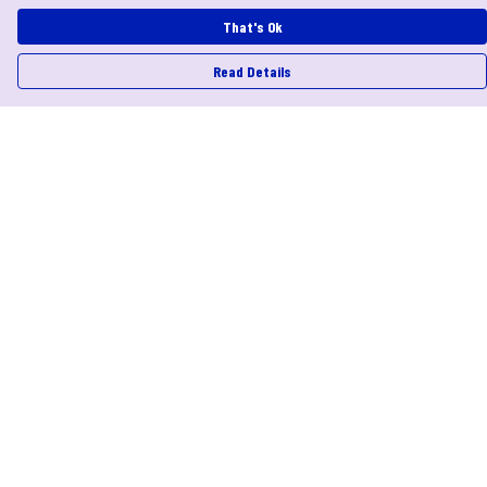
That's Ok
Read Details
Menu
Help
Help Centre
My Order
Delivery
Returns & Exchanges
Sizing
Report Trademark Infringement
Privacy Policy